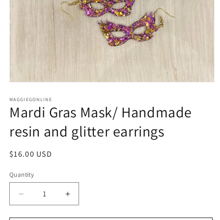
Open
media
1
MAGGIEGONLINE
Mardi Gras Mask/ Handmade
in
modal
resin and glitter earrings
Regular
$16.00 USD
price
Quantity
Quantity
Decrease
Increase
quantity
quantity
for
for