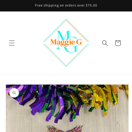
Skip to
Free shipping on orders over $75.00
content
Cart
Skip to
product
information