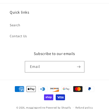
Quick links
Search
Contact Us
Subscribe to our emails
Email
Payment
methods
© 2026,
maggiegonline
Powered by Shopify
Refund policy