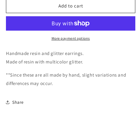
Mardi
Mardi
Add to cart
Gras
Gras
Mask/
Mask/
Handmade
Handmade
resin
resin
and
and
More payment options
glitter
glitter
earrings
earrings
Handmade resin and glitter earrings.
Made of resin with multicolor glitter.
**Since these are all made by hand, slight variations and
differences may occur.
Share